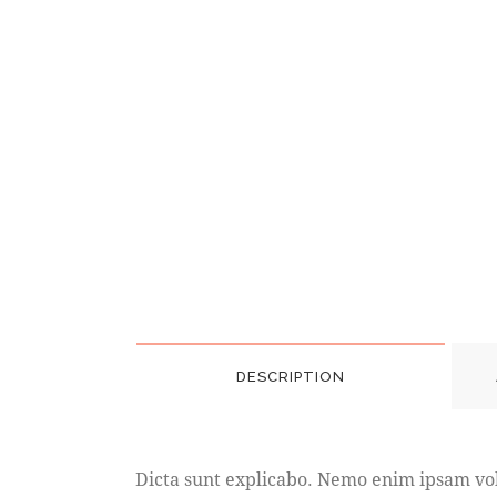
DESCRIPTION
Dicta sunt explicabo. Nemo enim ipsam volu