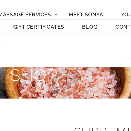
MASSAGE SERVICES
MEET SONYA
YO
GIFT CERTIFICATES
BLOG
CONT
SHOP