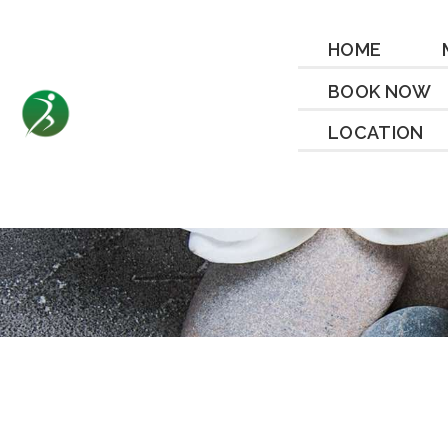
HOME
BOOK NOW
LOCATION