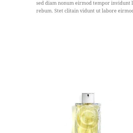
sed diam nonum eirmod tempor invidunt la
rebum. Stet clitain vidunt ut labore eir