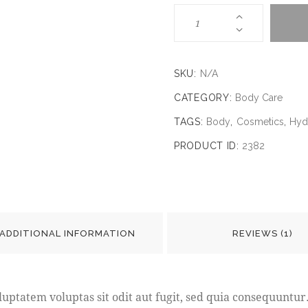
SKU:
N/A
CATEGORY:
Body Care
TAGS:
Body
,
Cosmetics
,
Hyd
PRODUCT ID:
2382
ADDITIONAL INFORMATION
REVIEWS (1)
ptatem voluptas sit odit aut fugit, sed quia consequuntur.