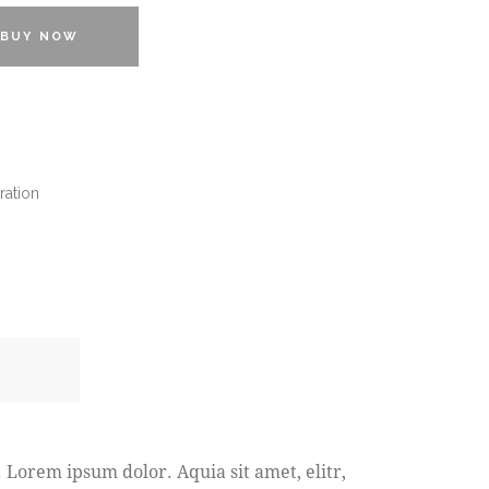
BUY NOW
ration
 Lorem ipsum dolor. Aquia sit amet, elitr,