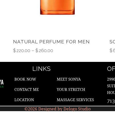
NATURAL PERFUME FOR MEN
S
$
220.00
–
$
260.00
$
LINKS
OF
BOOK NOW
MEET SONYA
299
SUI
CONTACT ME
YOUR STRETCH
HOU
LOCATION
MASSAGE SERVICES
71
©2026 Designed by Delogo Studio