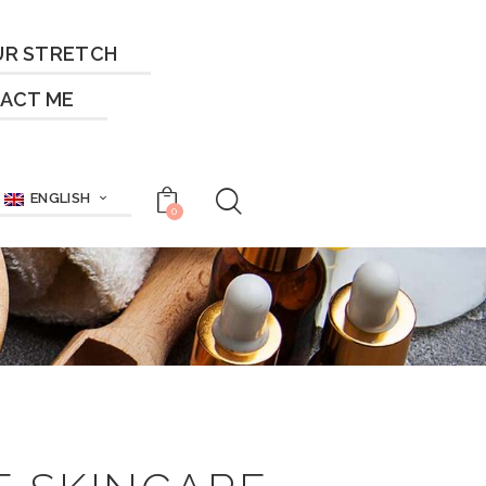
UR STRETCH
ACT ME
ENGLISH
0