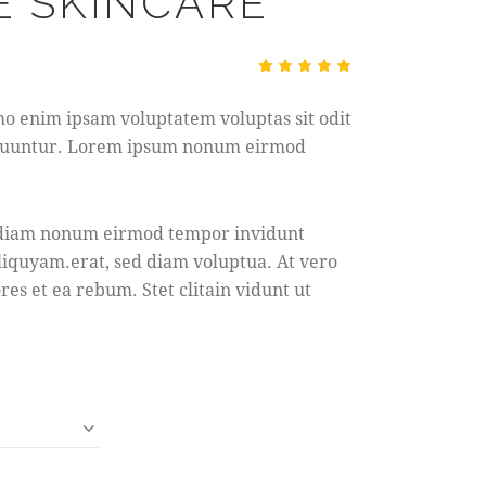
 SKINCARE
Rated
1
5.00
out
mo enim ipsam voluptatem voluptas sit odit
of 5
based
sequuntur. Lorem ipsum nonum eirmod
on
custome
r rating
ed diam nonum eirmod tempor invidunt
liquyam.erat, sed diam voluptua. At vero
res et ea rebum. Stet clitain vidunt ut