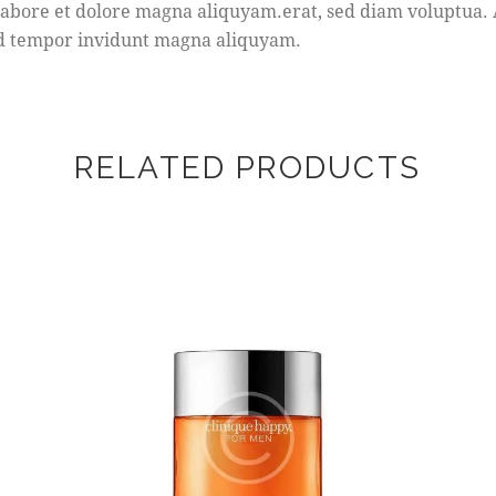
bore et dolore magna aliquyam.erat, sed diam voluptua. At
mod tempor invidunt magna aliquyam.
RELATED PRODUCTS