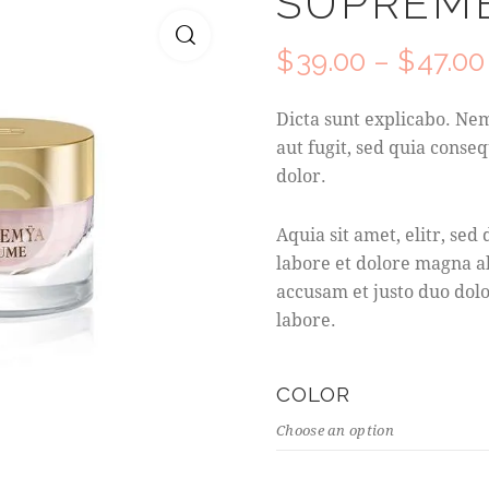
SUPREME
$
39.00
–
$
47.00
Dicta sunt explicabo. Ne
aut fugit, sed quia con
dolor.
Aquia sit amet, elitr, s
labore et dolore magna a
accusam et justo duo dolo
labore.
COLOR