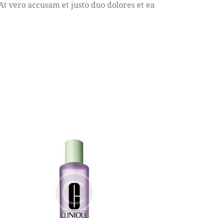
 vero accusam et justo duo dolores et ea