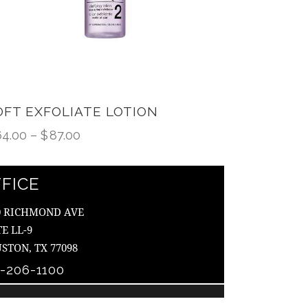
OFT EXFOLIATE LOTION
64.00
–
$
87.00
FICE
0 RICHMOND AVE
TE LL-9
STON, TX 77098
3-206-1100