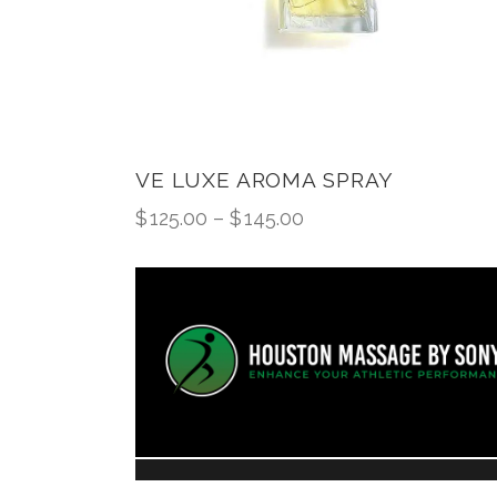
VE LUXE AROMA SPRAY
$
125.00
–
$
145.00